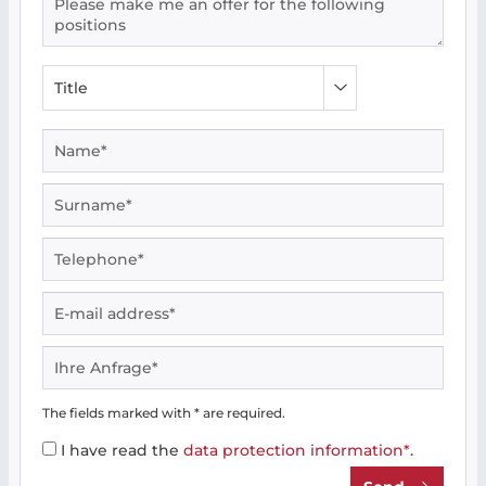
The fields marked with * are required.
I have read the
data protection information*
.