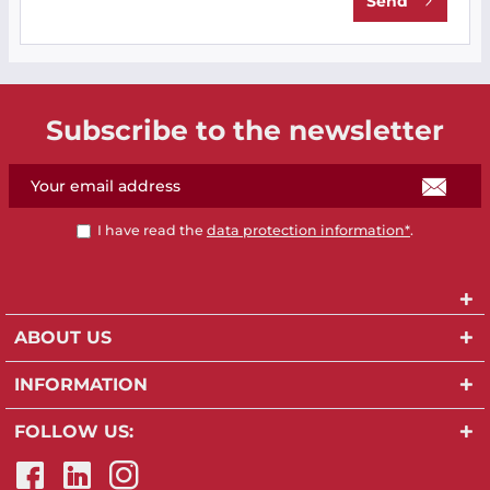
Send
Subscribe to the newsletter
I have read the
data protection information*
.
ABOUT US
INFORMATION
FOLLOW US: