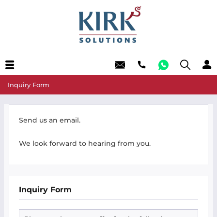
Inquiry Form
Send us an email.
We look forward to hearing from you.
Inquiry Form