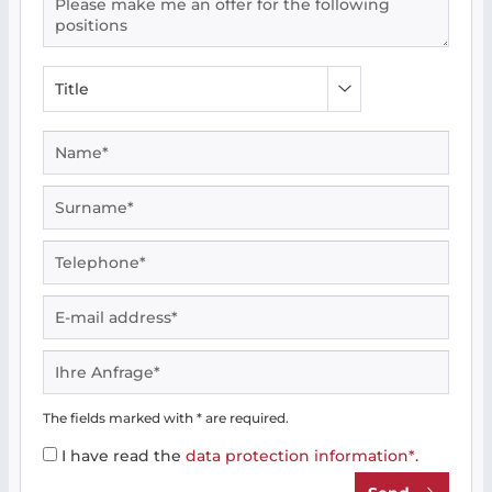
The fields marked with * are required.
I have read the
data protection information*
.