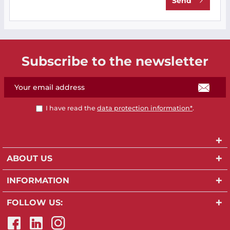
Send
Subscribe to the newsletter
I have read the
data protection information*
.
ABOUT US
INFORMATION
FOLLOW US: