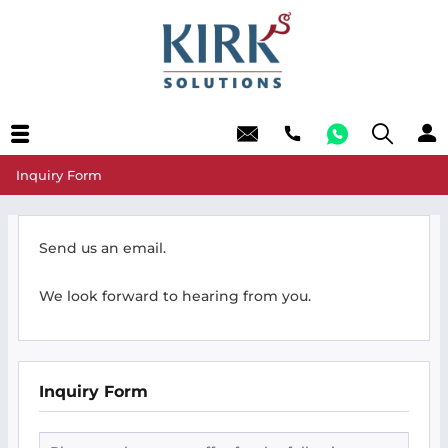
Inquiry Form
Send us an email.
We look forward to hearing from you.
Inquiry Form