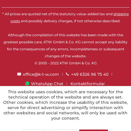
* All prices are quoted net of the statutory value-added tax and
shipping
costs
and possibly delivery charges, if not otherwise described.
Although the compilation of this website has been made with the
greatest possible care, KTW GmbH & Co. KG cannot accept any liability
for the consequences of any errors, incompleteness or subsequent
changes of the website.
© 2005 - 2022 KTW GmbH & Co. KG
office@k-t-w.com
+49 6326 96 75 40
WhatsApp Chat
Kontaktformular
This website uses cookies, which are necessary for the
technical operation of the website and are always set.
Other cookies, which increase the usability of this website,
serve for direct advertising or simplify interaction with
other websites and social networks, will only be used with
your consent.