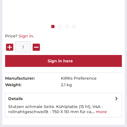
Price?
Sign in
.
Sign in here
Manufacturer:
KIRKs Preference
Weight:
2.1 kg
Details
Stutzen schmale Seite. Kühlplatte (15 hl), V4A -
rollnahtgeschweißt - 750 X 151 mm für ca....
more