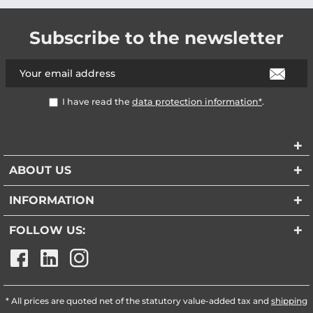
Subscribe to the newsletter
I have read the
data protection information*
.
ABOUT US
INFORMATION
FOLLOW US:
* All prices are quoted net of the statutory value-added tax and
shipping