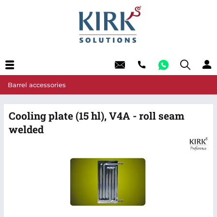
Barrel accessories
Cooling plate (15 hl), V4A - roll seam
welded