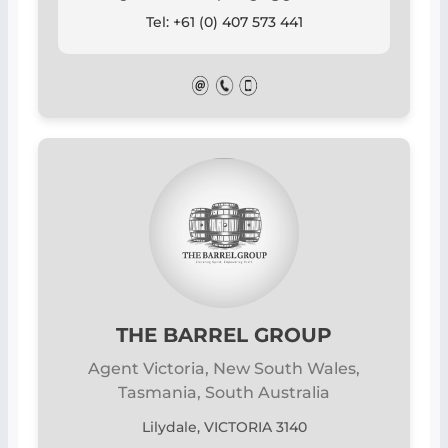
Tel: +61 (0) 407 573 441
THE BARREL GROUP
Agent Victoria, New South Wales,
Tasmania, South Australia
Lilydale, VICTORIA 3140