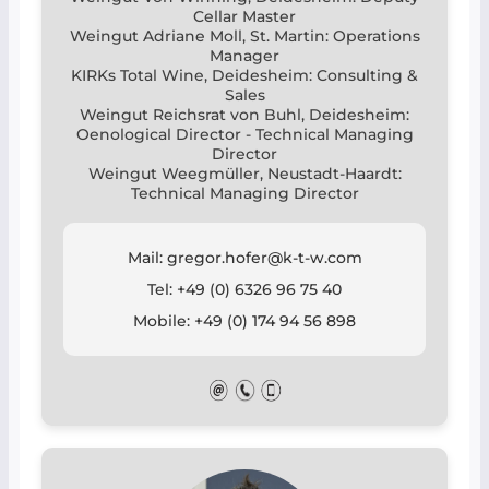
Cellar Master
Weingut Adriane Moll, St. Martin: Operations
Manager
KIRKs Total Wine, Deidesheim: Consulting &
Sales
Weingut Reichsrat von Buhl, Deidesheim:
Oenological Director - Technical Managing
Director
Weingut Weegmüller, Neustadt-Haardt:
Technical Managing Director
Mail: gregor.hofer@k-t-w.com
Tel: +49 (0) 6326 96 75 40
Mobile: +49 (0) 174 94 56 898