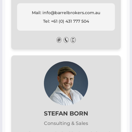
Mail: info@barrelbrokers.com.au
Tel: +61 (0) 431 777 504
STEFAN BORN
Consulting & Sales