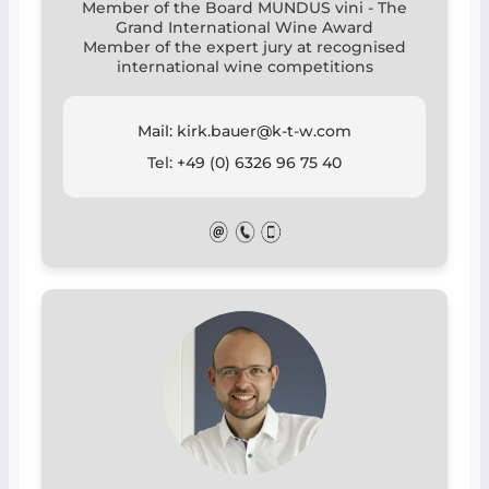
Member of the Board MUNDUS vini - The
Grand International Wine Award
Member of the expert jury at recognised
international wine competitions
Mail: kirk.bauer@k-t-w.com
Tel: +49 (0) 6326 96 75 40