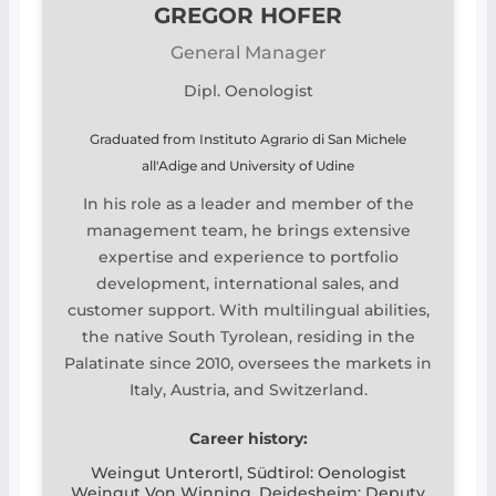
GREGOR HOFER
General Manager
Dipl. Oenologist
Graduated from Instituto Agrario di San Michele
all'Adige and University of Udine
In his role as a leader and member of the
management team, he brings extensive
expertise and experience to portfolio
development, international sales, and
customer support. With multilingual abilities,
the native South Tyrolean, residing in the
Palatinate since 2010, oversees the markets in
Italy, Austria, and Switzerland.
Career history:
Weingut Unterortl, Südtirol: Oenologist
Weingut Von Winning, Deidesheim: Deputy