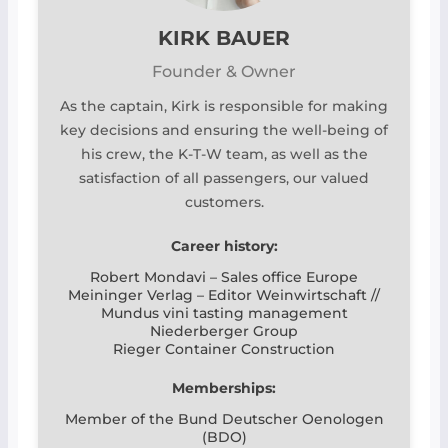
KIRK BAUER
Founder & Owner
As the captain, Kirk is responsible for making
key decisions and ensuring the well-being of
his crew, the K-T-W team, as well as the
satisfaction of all passengers, our valued
customers.
Career history:
Robert Mondavi – Sales office Europe
Meininger Verlag – Editor Weinwirtschaft //
Mundus vini tasting management
Niederberger Group
Rieger Container Construction
Memberships:
Member of the Bund Deutscher Oenologen
(BDO)