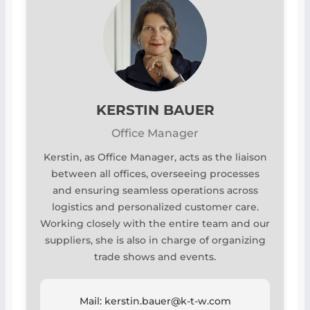
KERSTIN BAUER
Office Manager
Kerstin, as Office Manager, acts as the liaison
between all offices, overseeing processes
and ensuring seamless operations across
logistics and personalized customer care.
Working closely with the entire team and our
suppliers, she is also in charge of organizing
trade shows and events.
Mail: kerstin.bauer@k-t-w.com