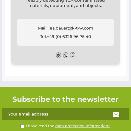
reliably detecting TCA-contaminated
materials, equipment, and objects.
Mail: lea.bauer@k-t-w.com
Tel:+49 (0) 6326 96 75 40
Subscribe to the newsletter
I have read the
data protection information*
.