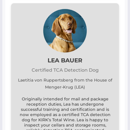
LEA BAUER
Certified TCA Detection Dog
Laetitia von Ruppertsberg from the House of
Menger-Krug (LEA)
Originally intended for mail and package
reception duties, Lea has undergone
successful training and certification and is
now employed as a certified TCA detection
dog for KIRK’s Total Wine. Lea is happy to
inspect your cellars and storage rooms,