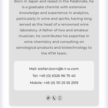
Born in Japan and raised in the Palatinate, he
is a graduate chemist with extensive
knowledge and experience in analytics,
particularly in wine and spirits, having long
served as the head of a renowned wine
laboratory. A father of two and amateur
musician, he contributes his expertise in
wine chemistry and consulting on
oenological products and biotechnology to
the KTW team.
Mail: stefan.born@k-t-w.com
Tel: +49 (0) 6326 96 75 40
Mobile: +49 (0) 151 25 55 2519