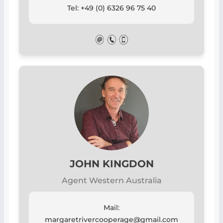
Tel: +49 (0) 6326 96 75 40
JOHN KINGDON
Agent Western Australia
Mail:
margaretrivercooperage@gmail.com