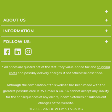
ABOUT US
INFORMATION
FOLLOW US:
* All prices are quoted net of the statutory value-added tax and
shipping
costs
and possibly delivery charges, if not otherwise described.
Although the compilation of this website has been made with the
greatest possible care, KTW GmbH & Co. KG cannot accept any liability
for the consequences of any errors, incompleteness or subsequent
changes of the website.
© 2005 - 2022 KTW GmbH & Co. KG