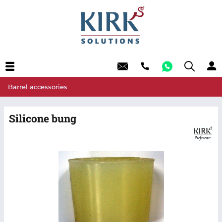
Barrel accessories
Silicone bung