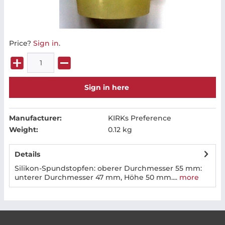
Price?
Sign in
.
Sign in here
Manufacturer:
KIRKs Preference
Weight:
0.12 kg
Details
Silikon-Spundstopfen: oberer Durchmesser 55 mm:
unterer Durchmesser 47 mm, Höhe 50 mm....
more