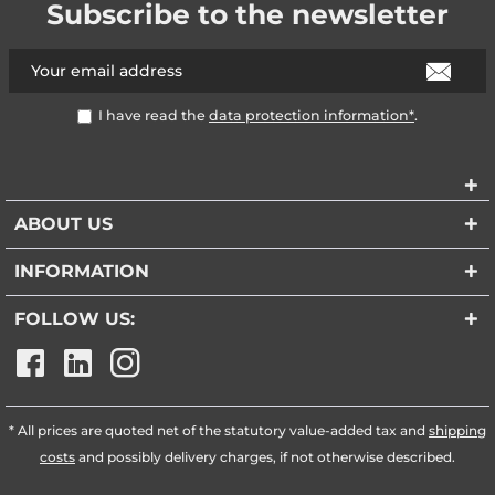
Subscribe to the newsletter
I have read the
data protection information*
.
ABOUT US
INFORMATION
FOLLOW US:
* All prices are quoted net of the statutory value-added tax and
shipping
costs
and possibly delivery charges, if not otherwise described.